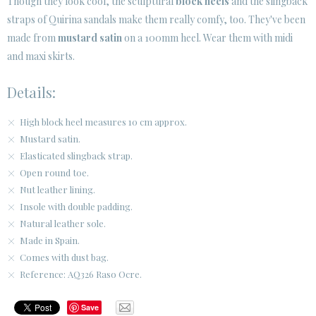
Though they look cool, the sculptural
block heels
and the slingback
straps of Quirina sandals make them really comfy, too. They've been
made from
mustard satin
on a 100mm heel. Wear them with midi
and maxi skirts.
Details:
High block heel measures 10 cm approx.
Mustard satin.
Elasticated slingback strap.
Open round toe.
Nut leather lining.
Insole with double padding.
Natural leather sole.
Made in Spain.
Comes with dust bag.
Reference: AQ326 Raso Ocre.
Save