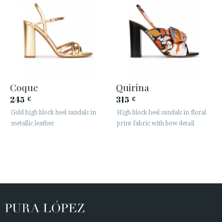
Coque
Quirina
245
315
€
€
Gold high block heel sandals in
High block heel sandals in floral
metallic leather
print fabric with bow detail