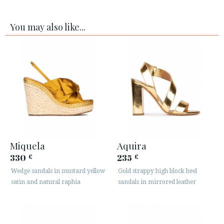
You may also like...
Miquela
Aquira
330
235
€
€
Wedge sandals in mustard yellow
Gold strappy high block heel
satin and natural raphia
sandals in mirrored leather