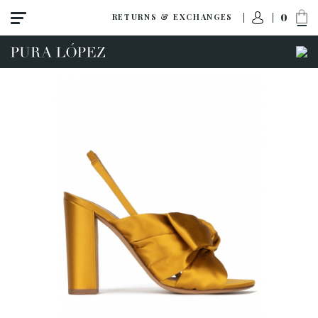
0
RETURNS & EXCHANGES
ACCESS TO ORDER