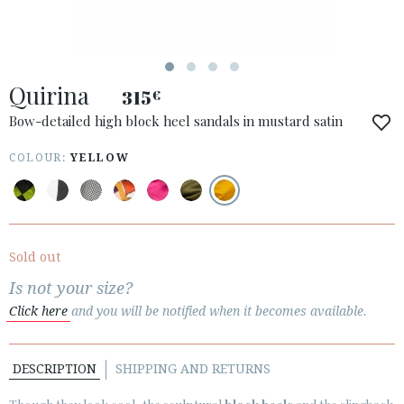
ESPAÑOL
ENGLISH
COUNTRY: ÖSTERREICH / AUSTRIA
Quirina
315
€
· ATENCION_AL_CIENTE
· SHIPMENTS
Bow-detailed high block heel sandals in mustard satin
· RETURNS & EXCHANGES
COLOUR:
YELLOW
· PRIVACY POLICY
· TERMS AND CONDITIONS
· LEGAL NOTICE
Sold out






Is not your size?
Click here
and you will be notified when it becomes available.
CUSTOMER AREA B2B
SECURE WEB SSL CERTIFICATE
© 2026 PURA LOPEZ
DESCRIPTION
SHIPPING AND RETURNS