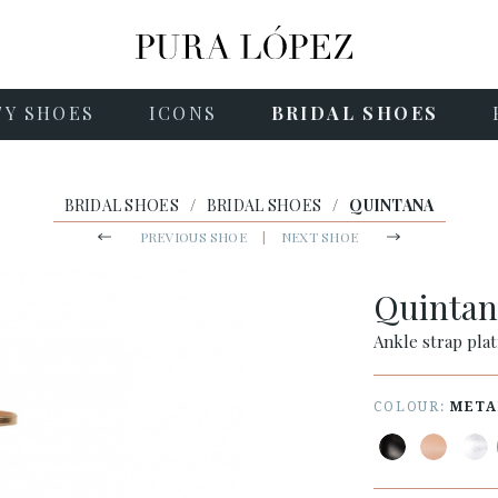
TY SHOES
ICONS
BRIDAL SHOES
BRIDAL SHOES
/
BRIDAL SHOES
/
QUINTANA
PREVIOUS SHOE
|
NEXT SHOE
Quinta
Ankle strap plat
COLOUR:
META