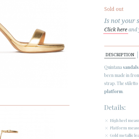
Sold out
Is not your 
Click here
and y
DESCRIPTION
Quintana
sandals
been made in from 
strap. The stilett
platform
.
Details:
High heel meas
Platform measu
Gold metallic le