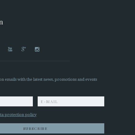
on




on emails with the latest news, promotions and events
z
ta protection policy
SUBSCRIBE