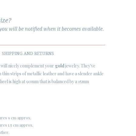
size?
ou will be notified when it becomes available.
SHIPPING AND RETURNS
will nicely complement your
gold
jewelry. They've
thin strips of metallic leather and have a slender ankle
o heel is high at 90mm that is balanced by a 15mm
ures 9 cm approx.
res 1,5 cm approx.
ather.