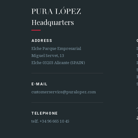
Headquarters
ADDRESS
Elche Parque Empresarial
Miguel Servet, 13
Elche 03203 Alicante (SPAIN)
E-MAIL
customerservice@puralopez.com
TELEPHONE
telf.
+34 96 665 10 45