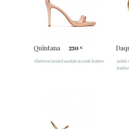
Quintana
Daq
230
€
Platform heeled sandals in nude leather
Ankle s
leathe