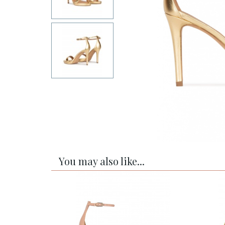
You may also like...