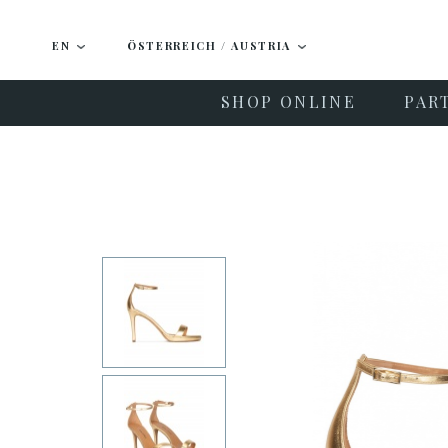
EN
ÖSTERREICH / AUSTRIA
SHOP ONLINE
PAR