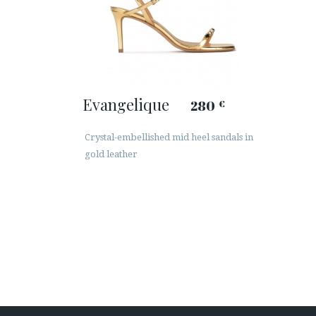
Evangelique
280
€
Crystal-embellished mid heel sandals in
gold leather