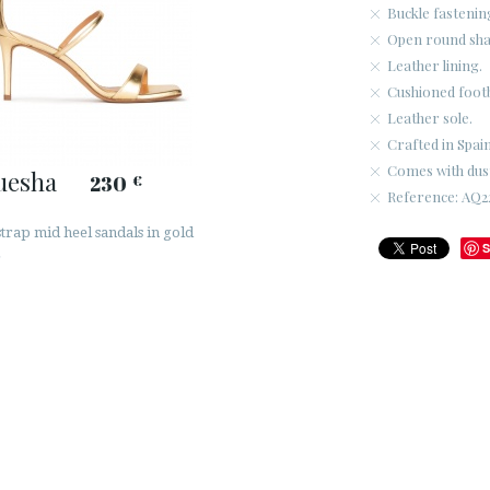
Buckle fastenin
Open round sha
Leather lining.
Cushioned foot
Leather sole.
Crafted in Spain
Comes with dus
uesha
230
€
Reference: AQ2
trap mid heel sandals in gold
S
r