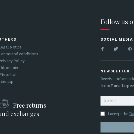
Follow us 
OTHERS
SOCIAL MEDIA


Legal Notice
Terms and conditions
Privacy Policy
Shipments
NEWSLETTER
Historical
Receive informati
Sitemap
from
Pura Lope
Free returns
and exchanges
I accept the
Da