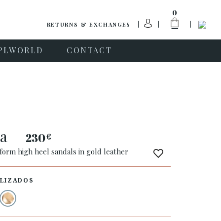
0
RETURNS & EXCHANGES
PLWORLD
CONTACT
na
230
€
form high heel sandals in gold leather
LIZADOS