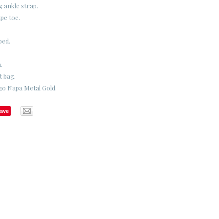
g ankle strap.
pe toe.
bed.
.
t bag.
20 Napa Metal Gold.
ave