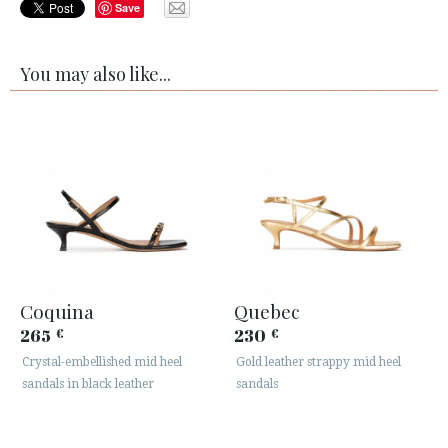
Save
You may also like...
Coquina
Quebec
265
230
€
€
Crystal-embellished mid heel
Gold leather strappy mid heel
sandals in black leather
sandals