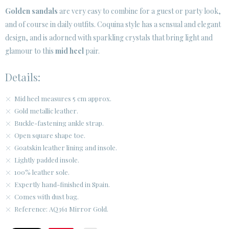
Golden sandals
are very easy to combine for a guest or party look,
and of course in daily outfits. Coquina style has a sensual and elegant
CUSTOMER AREA B2B
design, and is adorned with sparkling crystals that bring light and
SECURE WEB SSL CERTIFICATE
© 2026 PURA LOPEZ
glamour to this
mid heel
pair.
Details:
Mid heel measures 5 cm approx.
Gold metallic leather.
Buckle-fastening ankle strap.
Open square shape toe.
Goatskin leather lining and insole.
Lightly padded insole.
100% leather sole.
Expertly hand-finished in Spain.
Comes with dust bag.
Reference: AQ361 Mirror Gold.