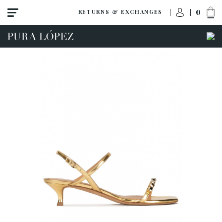
0
RETURNS & EXCHANGES
View all
Shoes
Sandals
High heel
Mid heel