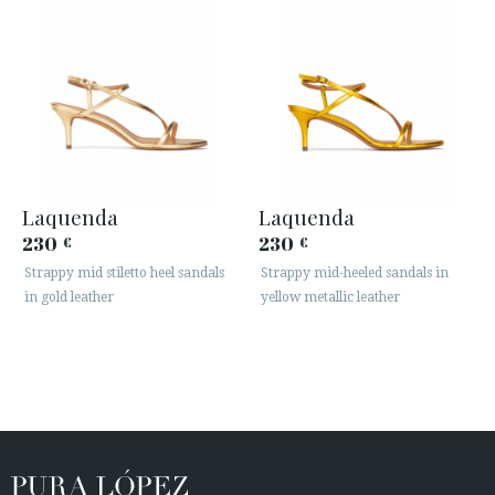
Laquenda
Laquenda
230
230
€
€
Strappy mid stiletto heel sandals
Strappy mid-heeled sandals in
in gold leather
yellow metallic leather