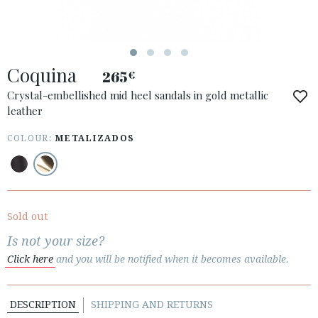
Coquina
265
€
ACCESS TO ORDER
Crystal-embellished mid heel sandals in gold metallic
leather
ESPAÑOL
ENGLISH
COUNTRY: ÖSTERREICH / AUSTRIA
COLOUR:
METALIZADOS
· ATENCION_AL_CIENTE
· SHIPMENTS
· RETURNS & EXCHANGES
Sold out
· PRIVACY POLICY
Is not your size?
· TERMS AND CONDITIONS
Click here
and you will be notified when it becomes available.
· LEGAL NOTICE
DESCRIPTION
SHIPPING AND RETURNS





