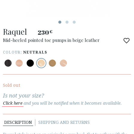
ACCESS TO ORDER
Raquel
ESPAÑOL
ENGLISH
230
€
Mid-heeled pointed toe pumps in beige leather
COUNTRY: ÖSTERREICH / AUSTRIA
COLOUR:
NEUTRALS
· ATENCION_AL_CIENTE
· SHIPMENTS
· RETURNS & EXCHANGES
· PRIVACY POLICY
Sold out
· TERMS AND CONDITIONS
Is not your size?
· LEGAL NOTICE
Click here
and you will be notified when it becomes available.






DESCRIPTION
SHIPPING AND RETURNS
CUSTOMER AREA B2B