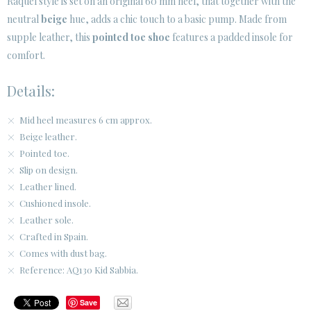
Raquel style is set on an original 60 mm heel, that together with the
SECURE WEB SSL CERTIFICATE
© 2026 PURA LOPEZ
neutral
beige
hue, adds a chic touch to a basic pump. Made from
supple leather, this
pointed toe shoe
features a padded insole for
comfort.
Details:
Mid heel measures 6 cm approx.
Beige leather.
Pointed toe.
Slip on design.
Leather lined.
Cushioned insole.
Leather sole.
Crafted in Spain.
Comes with dust bag.
Reference: AQ130 Kid Sabbia.
Save