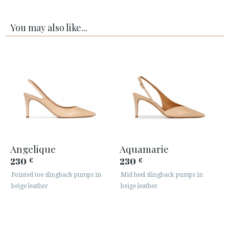
You may also like...
Angelique
Aquamarie
230
230
€
€
Pointed toe slingback pumps in
Mid heel slingback pumps in
beige leather
beige leather