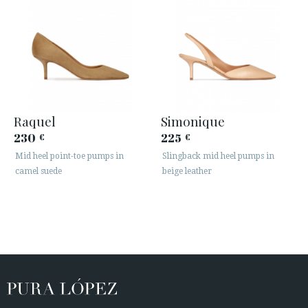
Raquel
Simonique
230
225
€
€
Mid heel point-toe pumps in
Slingback mid heel pumps in
camel suede
beige leather