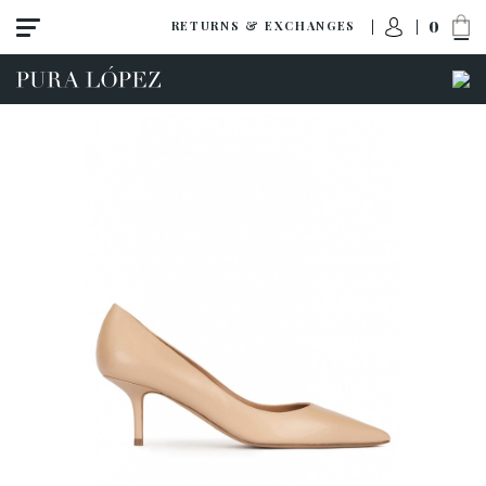
0
RETURNS & EXCHANGES
View all
High heel
Mid heel