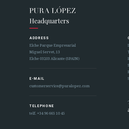
Headquarters
ADDRESS
Elche Parque Empresarial
Miguel Servet, 13
Elche 03203 Alicante (SPAIN)
E-MAIL
customerservice@puralopez.com
TELEPHONE
telf.
+34 96 665 10 45