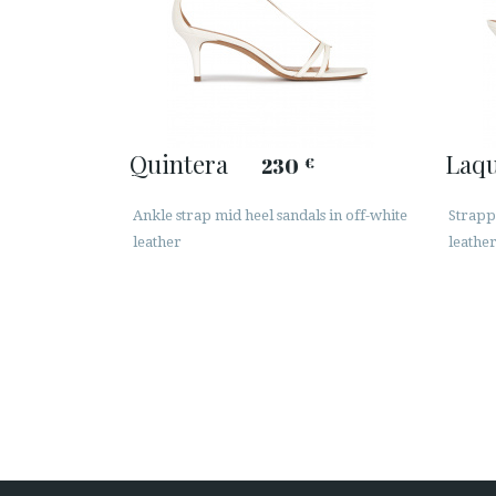
Quintera
Laq
230
€
Ankle strap mid heel sandals in off-white
Strapp
leather
leathe