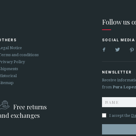
Follow us 
OTHERS
SOCIAL MEDIA


Legal Notice
Terms and conditions
Privacy Policy
Shipments
NEWSLETTER
Historical
Receive informati
Sitemap
from
Pura Lope
Free returns
and exchanges
I accept the
Da