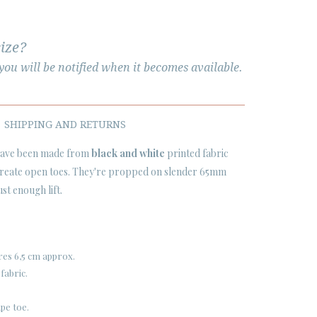
size?
ou will be notified when it becomes available.
SHIPPING AND RETURNS
ave been made from
black and white
printed fabric
 create open toes. They're propped on slender 65mm
ust enough lift.
res 6,5 cm approx.
fabric.
pe toe.