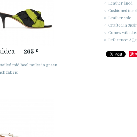
Leather lined.
Cushioned insol
Leather sole.
Crafted in Spain
Comes with dus
Reference: AQ25
uidea
265
€
S
tailed mid heel mules in green
ack fabric