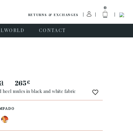
0
RETURNS & EXCHANGES
PLWORLD
CONTACT
ea
265
€
 heel mules in black and white fabric
MPADO