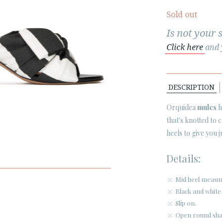
Sold out
Is not your 
Click here
and y
DESCRIPTION
Orquidea
mules
h
that's knotted to
heels to give you j
Details:
Mid heel measu
Black and white 
Slip on.
Open round sha