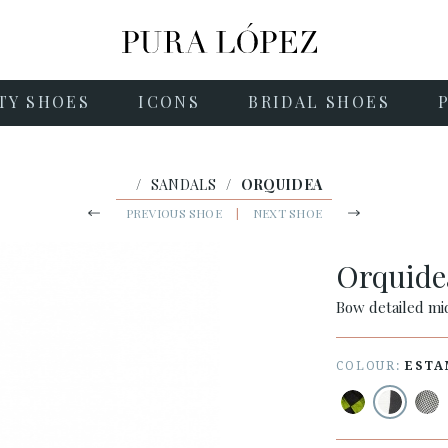
TY SHOES
ICONS
BRIDAL SHOES
/
SANDALS
/
ORQUIDEA
PREVIOUS SHOE
|
NEXT SHOE
Orquid
Bow detailed mid
COLOUR:
ESTA