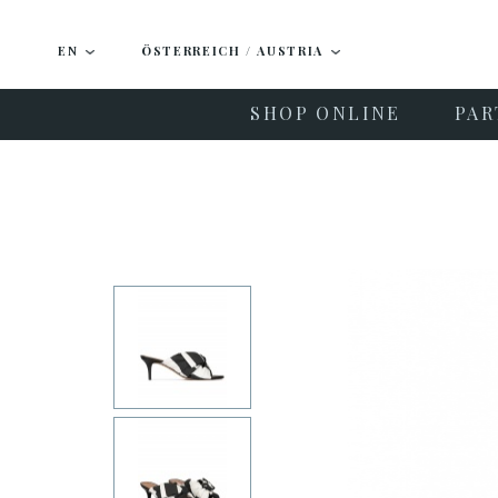
EN
ÖSTERREICH / AUSTRIA
SHOP ONLINE
PAR