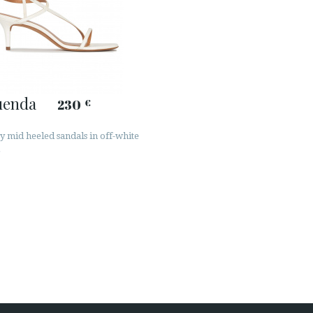
uenda
230
€
y mid heeled sandals in off-white
r