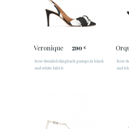
Veronique
Orq
290
€
Bow detailed slingback pumps in black
Bow de
and white fabric
and bl