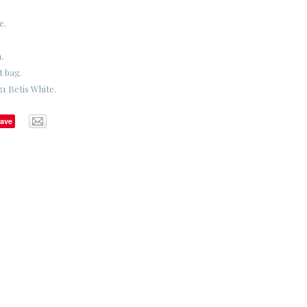
e.
.
t bag.
1 Betis White.
ave