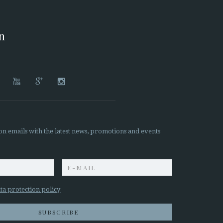
on




on emails with the latest news, promotions and events
z
ta protection policy
SUBSCRIBE