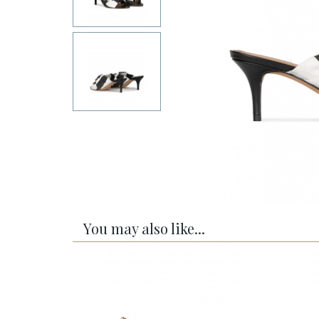
You may also like...