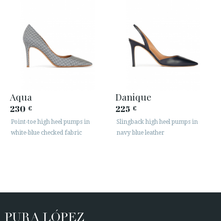
Aqua
Danique
230
225
€
€
Point-toe high heel pumps in
Slingback high heel pumps in
white-blue checked fabric
navy blue leather