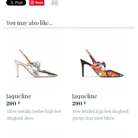
Save
You may also like...
Jaqueline
Jaqueline
290
290
€
€
Silver metallic leather high heel
Bow detailed high heel slingback
slingback shoes
pumps in printed fabric