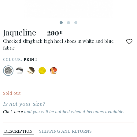
Jaqueline
290
€
Checked slingback high heel shoes in white and blue
fabric
COLOUR:
PRINT
ACCESS TO ORDER
ESPAÑOL
ENGLISH
COUNTRY: SLOVENIA
Sold out
· ATENCION_AL_CIENTE
Is not your size?
· SHIPMENTS
Click here
and you will be notified when it becomes available.
· RETURNS & EXCHANGES
· PRIVACY POLICY
DESCRIPTION
SHIPPING AND RETURNS
· TERMS AND CONDITIONS