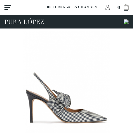
0
RETURNS & EXCHANGES
View all
New
Shoes
Sandals
Wedges-platforms
High heel
Mid heel
Flats