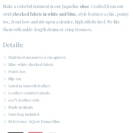
· LEGAL NOTICE
Make a colorful statment in our Jaqueline
shoe
. Crafted from our
vivid
checked fabric in white and blue
, style features a chic, pointy






toe, front bow and sits upon a slender, high stiletto heel. We like
them with ankle-length denim or crisp trousers.
CUSTOMER AREA B2B
Details:
SECURE WEB SSL CERTIFICATE
© 2026 PURA LOPEZ
High heel measures 9 cm approx.
Blue-white checked fabric.
Point-toe.
Slip-on.
Lined in smooth leather.
Leather comfort insole.
100% leather sole.
Made in Spain
Dust bag included
Reference: AQ106 Dama Blue.