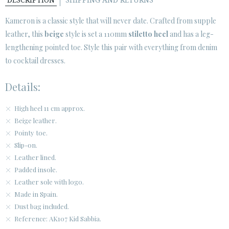
DESCRIPTION
SHIPPING AND RETURNS
SECURE WEB SSL CERTIFICATE
© 2026 PURA LOPEZ
Kameron
is a classic style that will never date. Crafted from supple
leather, this
beige
style is set a 110mm
stiletto heel
and has a leg-
lengthening pointed toe. Style this pair with everything from denim
to cocktail dresses.
Details:
High heel 11 cm approx.
Beige leather.
Pointy toe.
Slip-on.
Leather lined.
Padded insole.
Leather sole with logo.
Made in Spain.
Dust bag included.
Reference: AK107 Kid Sabbia.