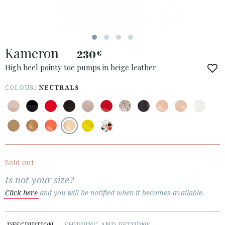
ACCESS TO ORDER
Kameron
ESPAÑOL
ENGLISH
230
€
High heel pointy toe pumps in beige leather
COUNTRY: SLOVENIA
COLOUR:
NEUTRALS
· ATENCION_AL_CIENTE
· SHIPMENTS
· RETURNS & EXCHANGES
· PRIVACY POLICY
· TERMS AND CONDITIONS
· LEGAL NOTICE
Sold out
Is not your size?






Click here
and you will be notified when it becomes available.
CUSTOMER AREA B2B