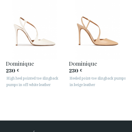
Dominique
Dominique
230
230
€
€
High heel pointed toe slingback
Heeled point-toe slingback pumps
pumps in off-white leather
in beige leather