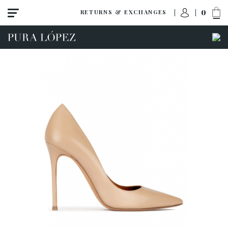
0
RETURNS & EXCHANGES
View all
High heel
Mid heel