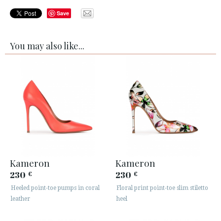
Save
You may also like...
Kameron
Kameron
230
230
€
€
Heeled point-toe pumps in coral
Floral print point-toe slim stiletto
leather
heel