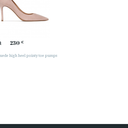
a
230
€
uede high heel pointy toe pumps