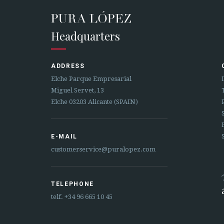
Headquarters
ADDRESS
Elche Parque Empresarial
Miguel Servet, 13
Elche 03203 Alicante (SPAIN)
E-MAIL
customerservice@puralopez.com
TELEPHONE
telf.
+34 96 665 10 45