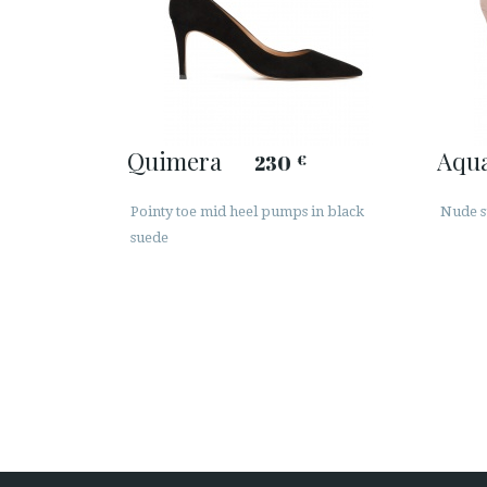
Quimera
Aqu
230
€
Pointy toe mid heel pumps in black
Nude s
suede