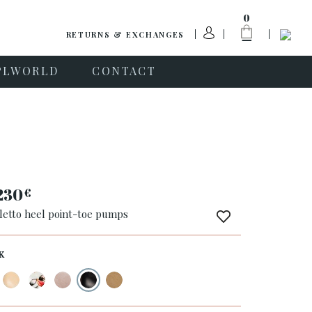
0
RETURNS & EXCHANGES
PLWORLD
CONTACT
230
€
iletto heel point-toe pumps
K