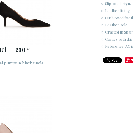
Slip-on design.
Leather lining.
Cushioned foot
Leather sole.
Crafted in Spain
Comes with dus
Reference: AQ11
el
230
€
S
el pumps in black suede