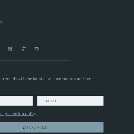
on




on emails with the latest news, promotions and events
z
ta protection policy
SUBSCRIBE