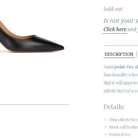
Sold out
Is not your 
Click here
and y
DESCRIPTION
Aqua
point-toe 
functionality when
that it will impro
stiletto heel of 9
Details:
Thin stiletto h
Black calf leath
Pointed toe.