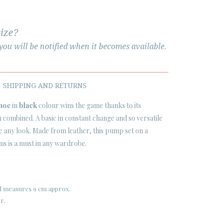
size?
ou will be notified when it becomes available.
SHIPPING AND RETURNS
shoe
in
black
colour wins the game thanks to its
 combined. A basic in constant change and so versatile
ve any look. Made from leather, this pump set on a
 cms is a must in any wardrobe.
eel measures 9 cm approx.
er.