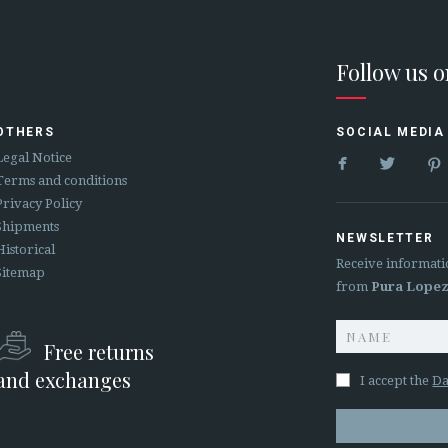
Follow us 
OTHERS
SOCIAL MEDIA


Legal Notice
Terms and conditions
Privacy Policy
Shipments
NEWSLETTER
Historical
Receive informati
Sitemap
from
Pura Lope
Free returns
and exchanges
I accept the
Da