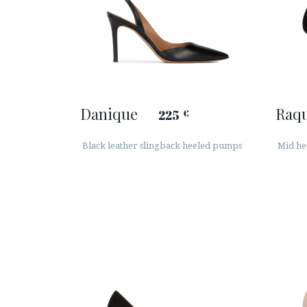
Danique
Raqu
225
€
Black leather slingback heeled pumps
Mid he