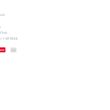
bed.
.
t bag.
0 Calf Black.
ave