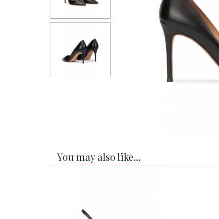
You may also like...