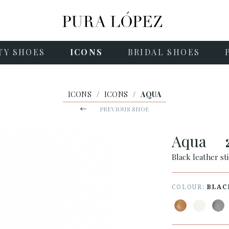
TY SHOES
ICONS
BRIDAL SHOES
ICONS
/
ICONS
/
AQUA
PREVIOUS SHOE
Aqua
Black leather st
COLOUR:
BLAC