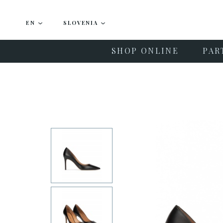
EN
SLOVENIA
SHOP ONLINE
PAR