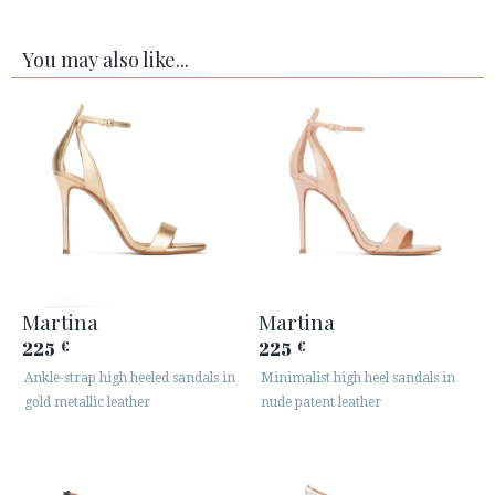
You may also like...
Martina
Martina
225
225
€
€
Ankle-strap high heeled sandals in
Minimalist high heel sandals in
gold metallic leather
nude patent leather