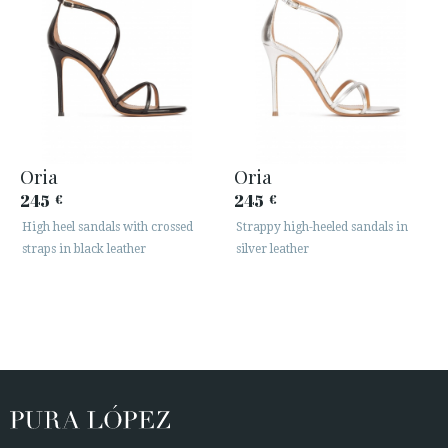
Oria
Oria
245
245
€
€
High heel sandals with crossed
Strappy high-heeled sandals in
straps in black leather
silver leather