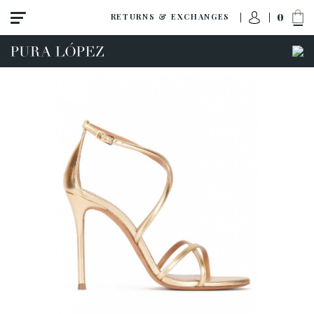
0
RETURNS & EXCHANGES
View all
Shoes
Sandals
High heel
Mid heel