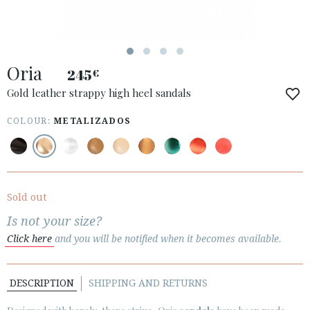
Oria
245
€
ACCESS TO ORDER
Gold leather strappy high heel sandals
ESPAÑOL
ENGLISH
COLOUR:
METALIZADOS
COUNTRY: POLSKA
· ATENCION_AL_CIENTE
· SHIPMENTS
Sold out
· RETURNS & EXCHANGES
Is not your size?
· PRIVACY POLICY
Click here
and you will be notified when it becomes available.
· TERMS AND CONDITIONS
· LEGAL NOTICE
DESCRIPTION
SHIPPING AND RETURNS





