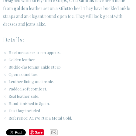
Designed with barely-there strips, Oria
sandals
have been made
from
golden
leather set on a
stiletto
heel. They have buckled ankle
CUSTOMER AREA B2B
straps and an elegant round open toe. They will look great with
SECURE WEB SSL CERTIFICATE
© 2026 PURA LOPEZ
dresses and jeans alike.
Details:
Heel measures 11 cm approx.
Golden leather.
Buckle-fastening ankle strap.
Open round toe.
Leather lining and insole.
Padded soft comfort.
Real leather sole.
Hand-finished in Spain.
Dust bag included
Reference: AO170 Napa Metal Gold.
Save