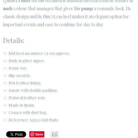
Quimera
shoe
on this occasion is manufactured in a subtle leather in
SECURE WEB SSL CERTIFICATE
© 2026 PURA LOPEZ
nude
colour that manages that gives this
pump
a romantic look. Its
classic design and its thin 7.5 cm heel makes it an elegant option for
important events and easy to combine for day to day.
Details:
Mid heel measures 7,5 cm approx.
Nude leather upper.
Point-toe.
Slip on style.
Nut leather lining.
Insole with double padding.
Natural leather sole.
Made in Spain.
Comes with dust bag.
Reference: AQ120 Kid Nude.
Save