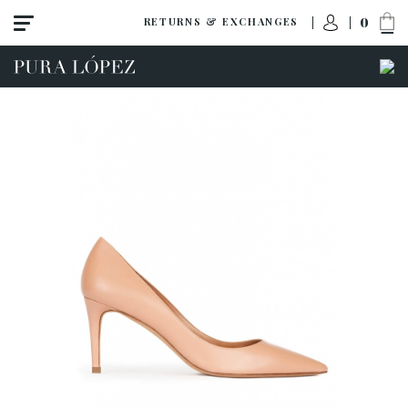
0
RETURNS & EXCHANGES
View all
High heel
Mid heel