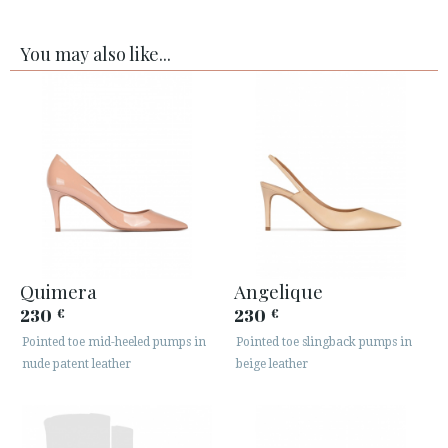
You may also like...
Quimera
Angelique
230
230
€
€
Pointed toe mid-heeled pumps in
Pointed toe slingback pumps in
nude patent leather
beige leather