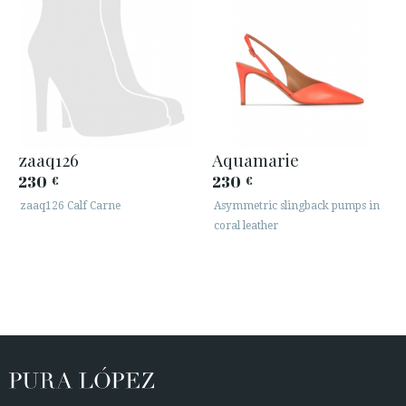
zaaq126
Aquamarie
230
230
€
€
zaaq126 Calf Carne
Asymmetric slingback pumps in
coral leather