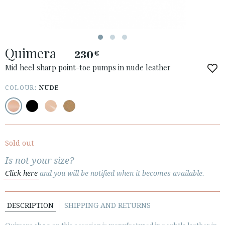
ACCESS TO ORDER
Quimera
ESPAÑOL
ENGLISH
230
€
Mid heel sharp point-toe pumps in nude leather
COUNTRY: POLSKA
COLOUR:
NUDE
· ATENCION_AL_CIENTE
· SHIPMENTS
· RETURNS & EXCHANGES
· PRIVACY POLICY
Sold out
· TERMS AND CONDITIONS
Is not your size?
· LEGAL NOTICE
Click here
and you will be notified when it becomes available.






DESCRIPTION
SHIPPING AND RETURNS
CUSTOMER AREA B2B