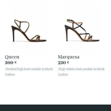
Queen
Marquesa
300
230
€
€
Studded high heel sandals in black
High stiletto heel sandals in black
leather
leather