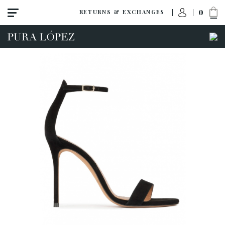
0
RETURNS & EXCHANGES
ACCESS TO ORDER