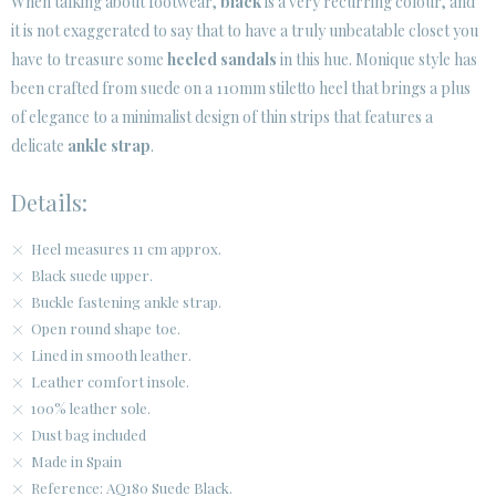
When talking about footwear,
black
is a very recurring colour, and
it is not exaggerated to say that to have a truly unbeatable closet you
have to treasure some
heeled sandals
in this hue. Monique style has
been crafted from suede on a 110mm stiletto heel that brings a plus
of elegance to a minimalist design of thin strips that features a
delicate
ankle strap
.
Details:
Heel measures 11 cm approx.
Black suede upper.
Buckle fastening ankle strap.
Open round shape toe.
Lined in smooth leather.
Leather comfort insole.
100% leather sole.
Dust bag included
Made in Spain
Reference: AQ180 Suede Black.