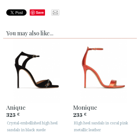
Save
You may also like...
Anique
Monique
325
235
€
€
Crystal-embellished high heel
High heel sandals in coral pink
sandals in black suede
metallic leather