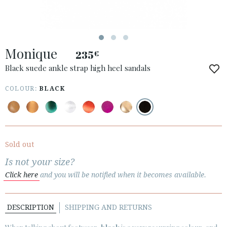
ESPAÑOL
ENGLISH
COUNTRY: POLSKA
Monique
235
€
· ATENCION_AL_CIENTE
· SHIPMENTS
Black suede ankle strap high heel sandals
· RETURNS & EXCHANGES
COLOUR:
BLACK
· PRIVACY POLICY
· TERMS AND CONDITIONS
· LEGAL NOTICE
Sold out






Is not your size?
Click here
and you will be notified when it becomes available.
CUSTOMER AREA B2B
SECURE WEB SSL CERTIFICATE
© 2026 PURA LOPEZ
DESCRIPTION
SHIPPING AND RETURNS