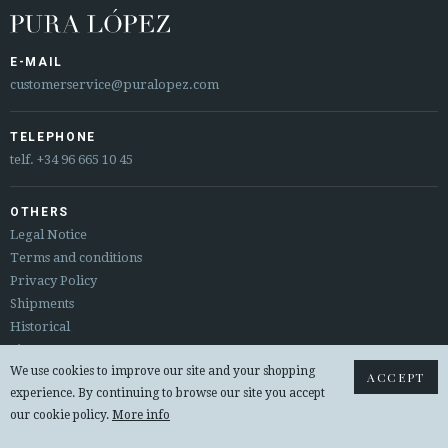
E-MAIL
customerservice@puralopez.com
TELEPHONE
telf.
+34 96 665 10 45
OTHERS
Legal Notice
Terms and conditions
Privacy Policy
Shipments
Historical
Sitemap
We use cookies to improve our site and your shopping
Returns & exchanges
ACCEPT
experience. By continuing to browse our site you accept
our cookie policy.
More info
© 2026 PURA LOPEZ