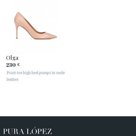
Olga
230
€
Point-toe high heel pumps in nude
leather