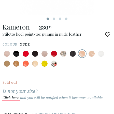
ACCESS TO ORDER
Kameron
ESPAÑOL
ENGLISH
230
€
Stiletto heel point-toe pumps in nude leather
COUNTRY: LUXEMBOURG / LUXEMBURG
COLOUR:
NUDE
· ATENCION_AL_CIENTE
· SHIPMENTS
· RETURNS & EXCHANGES
· PRIVACY POLICY
· TERMS AND CONDITIONS
· LEGAL NOTICE
Sold out
Is not your size?






Click here
and you will be notified when it becomes available.
CUSTOMER AREA B2B