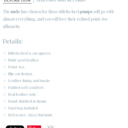
DESCRIPTION
SHIPPING AND RETURNS
SECURE WEB SSL CERTIFICATE
© 2026 PURA LOPEZ
The
nude
hue chosen for these stiletto heel
pumps
will go with
almost everything, and you will love their refined point-toe
silhouette.
Details:
Stiletto heel 11 cm approx.
Nude goat leather.
Point-toe.
Slip-on design.
Leather lining and insole.
Padded soft comfort.
Real leather sole.
Hand-finished in Spain.
Dust bag included
Reference: AK107 kid nude.