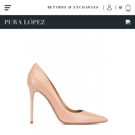
0
RETURNS & EXCHANGES
View all
High heel
Mid heel