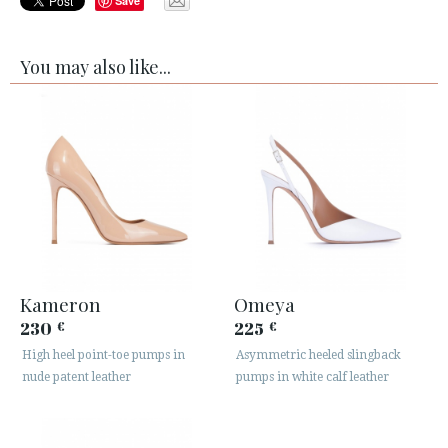
Save
You may also like...
Kameron
Omeya
230
225
€
€
High heel point-toe pumps in
Asymmetric heeled slingback
nude patent leather
pumps in white calf leather