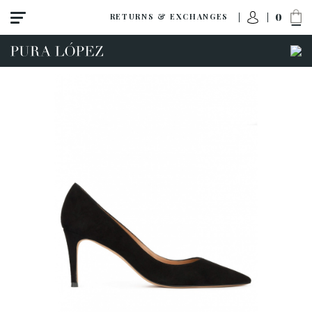
0
RETURNS & EXCHANGES
View all
High heel
Mid heel