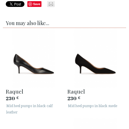
Save
You may also like...
Raquel
Raquel
230
230
€
€
Mid heel pumps in black calf
Mid heel pumps in black suede
leather