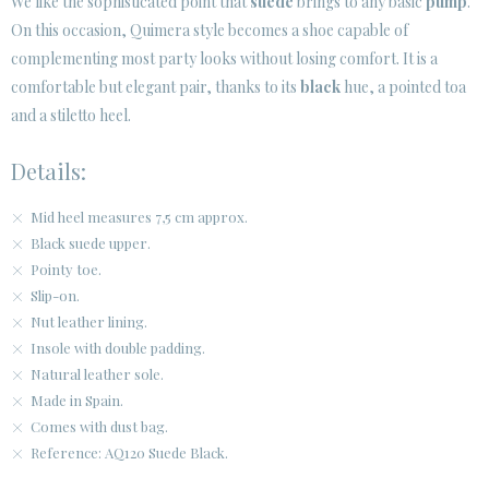
We like the sophisticated point that
suede
brings to any basic
pump
.
SECURE WEB SSL CERTIFICATE
© 2026 PURA LOPEZ
On this occasion, Quimera style becomes a shoe capable of
complementing most party looks without losing comfort. It is a
comfortable but elegant pair, thanks to its
black
hue, a pointed toa
and a stiletto heel.
Details:
Mid heel measures 7,5 cm approx.
Black suede upper.
Pointy toe.
Slip-on.
Nut leather lining.
Insole with double padding.
Natural leather sole.
Made in Spain.
Comes with dust bag.
Reference: AQ120 Suede Black.