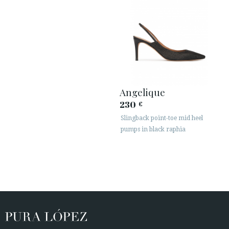
Angelique
230
€
Slingback point-toe mid heel
pumps in black raphia