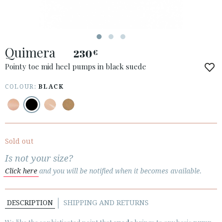
ACCESS TO ORDER
Quimera
ESPAÑOL
ENGLISH
230
€
Pointy toe mid heel pumps in black suede
COUNTRY: LUXEMBOURG / LUXEMBURG
COLOUR:
BLACK
· ATENCION_AL_CIENTE
· SHIPMENTS
· RETURNS & EXCHANGES
· PRIVACY POLICY
Sold out
· TERMS AND CONDITIONS
Is not your size?
· LEGAL NOTICE
Click here
and you will be notified when it becomes available.






DESCRIPTION
SHIPPING AND RETURNS
CUSTOMER AREA B2B