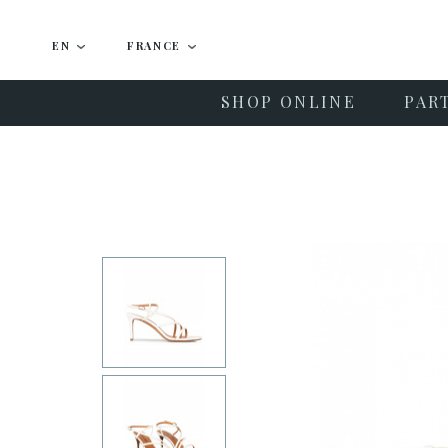
EN
FRANCE
SHOP ONLINE
PAR