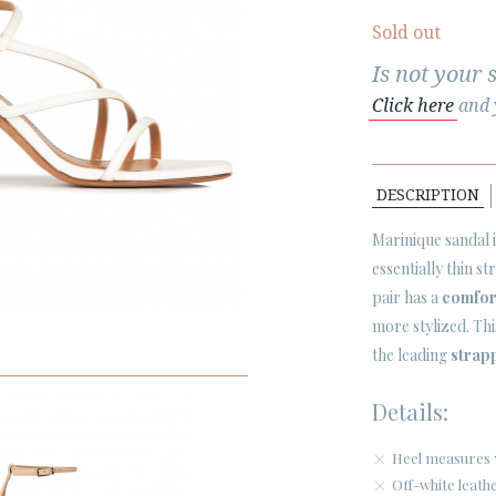
Sold out
Is not your 
Click here
and y
DESCRIPTION
Marinique sandal is
essentially thin st
pair has a
comfor
more stylized. Th
the leading
strap
Details:
Heel measures 
Off-white leath