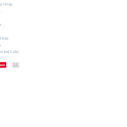
g strap.
.
e.
t bag.
.
5 Kid Latte.
ave