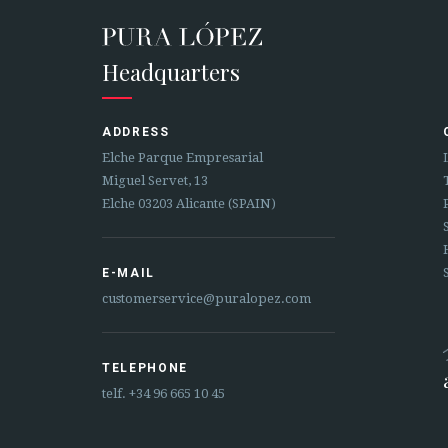
Headquarters
ADDRESS
Elche Parque Empresarial
Miguel Servet, 13
Elche 03203 Alicante (SPAIN)
E-MAIL
customerservice@puralopez.com
TELEPHONE
telf.
+34 96 665 10 45