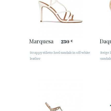
Marquesa
Daq
230
€
Strappy stiletto heel sandals in off-white
Beige 
leather
sandal