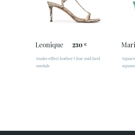
Leonique
Mar
230
€
Snake-effect leather t-bar mid heel
Squared
sandals
aquama