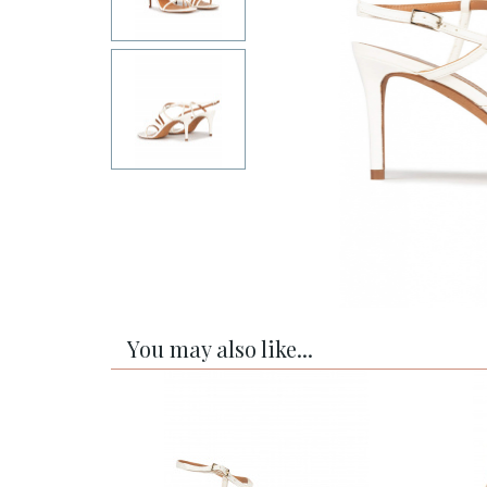
You may also like...