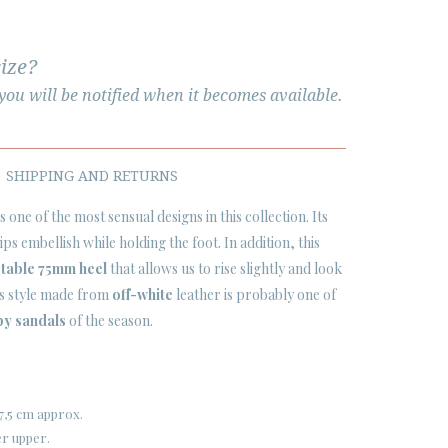
size?
ou will be notified when it becomes available.
SHIPPING AND RETURNS
 one of the most sensual designs in this collection. Its
rips embellish while holding the foot. In addition, this
table 75mm heel
that allows us to rise slightly and look
is style made from
off-white
leather is probably one of
py sandals
of the season.
7,5 cm approx.
er upper.