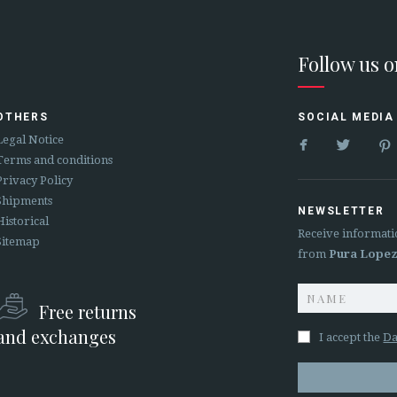
Follow us 
OTHERS
SOCIAL MEDIA


Legal Notice
Terms and conditions
Privacy Policy
Shipments
NEWSLETTER
Historical
Receive informati
Sitemap
from
Pura Lope
Free returns
and exchanges
I accept the
Da