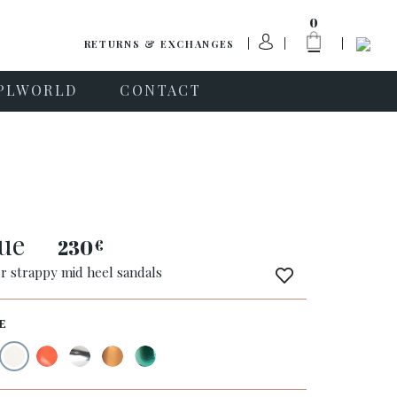
0
RETURNS & EXCHANGES
PLWORLD
CONTACT
que
230
€
er strappy mid heel sandals
E