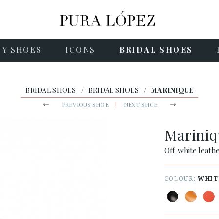
TY SHOES
ICONS
BRIDAL SHOES
BRIDAL SHOES
/
BRIDAL SHOES
/
MARINIQUE
PREVIOUS SHOE
|
NEXT SHOE
Marini
Off-white leath
COLOUR:
WHIT