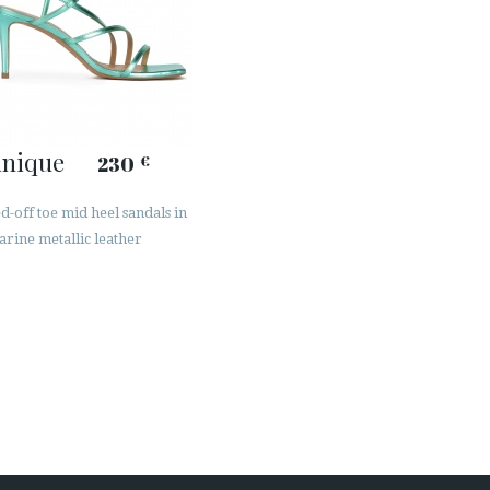
inique
230
€
-off toe mid heel sandals in
rine metallic leather