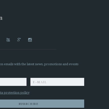
on




on emails with the latest news, promotions and events
z
ta protection policy
SUBSCRIBE