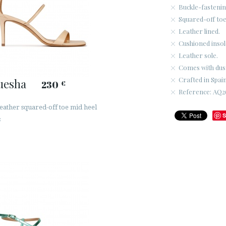
Buckle-fastenin
Squared-off toe
Leather lined.
Cushioned insol
Leather sole.
Comes with dus
Crafted in Spain
uesha
230
€
Reference: AQ26
leather squared-off toe mid heel
S
s