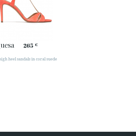
quesa
265
€
igh heel sandals in coral suede