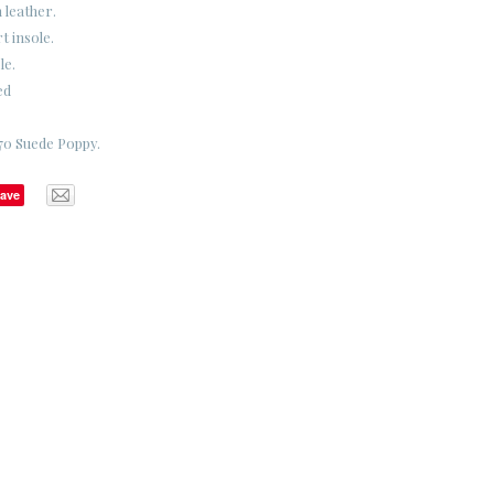
 leather.
 insole.
le.
ed
70 Suede Poppy.
ave