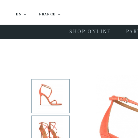
EN
FRANCE
SHOP ONLINE
PAR