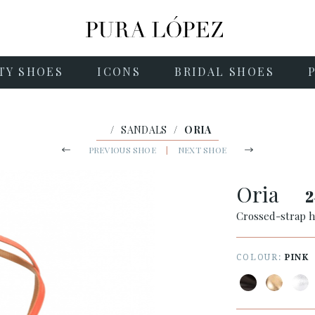
TY SHOES
ICONS
BRIDAL SHOES
/
SANDALS
/
ORIA
PREVIOUS SHOE
|
NEXT SHOE
Oria
2
Crossed-strap h
COLOUR:
PINK