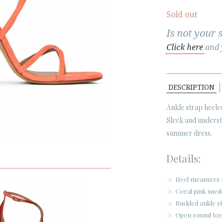
Sold out
Is not your 
Click here
and y
DESCRIPTION
Ankle strap heel
Sleek and understa
summer dress.
Details:
Heel measures 
Coral pink sued
Buckled ankle s
Open round toe