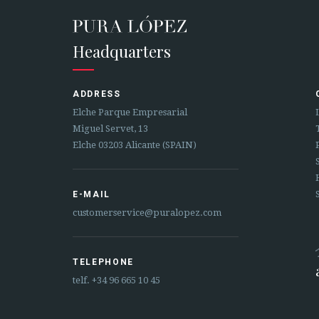
Headquarters
ADDRESS
Elche Parque Empresarial
Miguel Servet, 13
Elche 03203 Alicante (SPAIN)
E-MAIL
customerservice@puralopez.com
TELEPHONE
telf.
+34 96 665 10 45