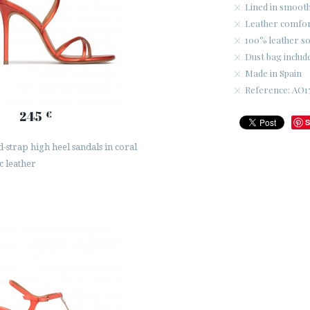
Lined in smooth
Leather comfort
100% leather so
Dust bag includ
Made in Spain
Reference: AO1
245
€
S
-strap high heel sandals in coral
c leather