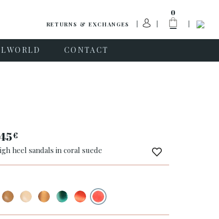
0
RETURNS & EXCHANGES
PLWORLD
CONTACT
45
€
igh heel sandals in coral suede