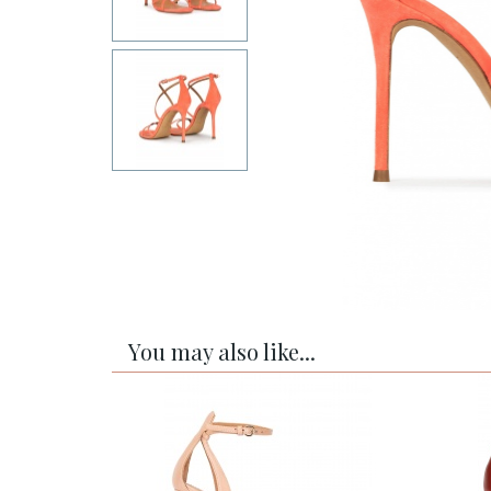
You may also like...