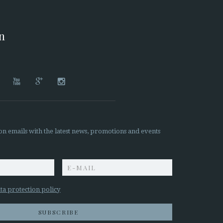
on




on emails with the latest news, promotions and events
z
ta protection policy
SUBSCRIBE