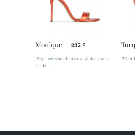
Monique
Tur
235
€
High heel sandals in coral pink metallic
T-bar h
leather