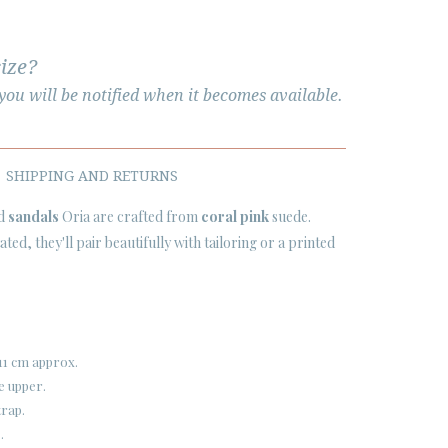
size?
ou will be notified when it becomes available.
SHIPPING AND RETURNS
ed
sandals
Oria are crafted from
coral pink
suede.
ted, they'll pair beautifully with tailoring or a printed
11 cm approx.
e upper.
trap.
.