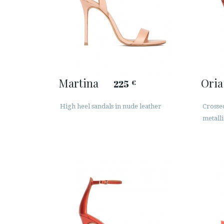
Martina
Oria
225
€
High heel sandals in nude leather
Crossed
metalli