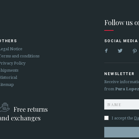
Follow us 
OTHERS
SOCIAL MEDIA


Legal Notice
Terms and conditions
Privacy Policy
Shipments
NEWSLETTER
Historical
Receive informati
Sitemap
from
Pura Lope
Free returns
and exchanges
I accept the
Da