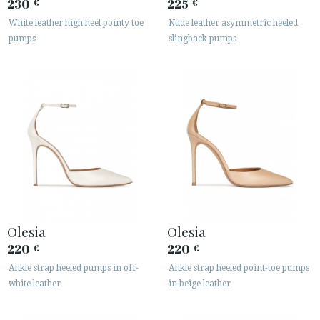
230
225
€
€
White leather high heel pointy toe
Nude leather asymmetric heeled
pumps
slingback pumps
Olesia
Olesia
220
220
€
€
Ankle strap heeled pumps in off-
Ankle strap heeled point-toe pumps
white leather
in beige leather