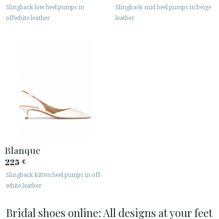
Slingback low heel pumps in
Slingback mid heel pumps in beige
offwhite leather
leather
Blanque
225
€
Slingback kitten heel pumps in off-
white leather
Bridal shoes online: All designs at your feet