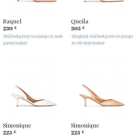
Raquel
Queila
230
305
€
€
Mid heel pointy toe pumps in nude
Slingback mid heel point-toe pumps
patent leather
in off-white leather
Simonique
Simonique
225
225
€
€