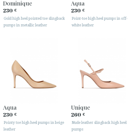
Dominique
Aqua
230
230
€
€
Gold high heel pointed toe slingback
Point-toe high heel pumps in off-
pumps in metallic leather
white leather
Aqua
Unique
230
260
€
€
Pointy toe high heel pumps in beige
Nude leather slingback high heel
leather
pumps