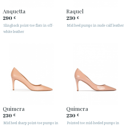
Anquetta
Raquel
290
230
€
€
Slingback point-toe flats in off-
Mid heel pumps in nude calf leather
white leather
Quimera
Quimera
230
230
€
€
Mid heel sharp point-toe pumps in
Pointed toe mid-heeled pumps in