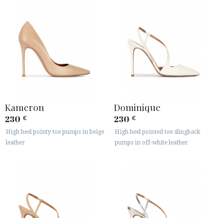
Kameron
Dominique
230
230
€
€
High heel pointy toe pumps in beige
High heel pointed toe slingback
leather
pumps in off-white leather