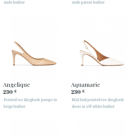
nude leather
nude patent leather
Angelique
Aquamarie
230
230
€
€
Pointed toe slingback pumps in
Mid-heel pointed toe slingback
beige leather
shoes in off-white leather