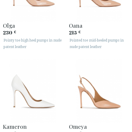
Olga
Oana
230
215
€
€
Pointy toe high heel pumps in nude
Pointed toe mid-heeled pumps in
patent leather
nude patent leather
Kameron
Omeya