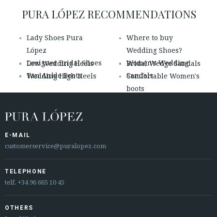
PURA LÓPEZ RECOMMENDATIONS
Lady Shoes Pura
Where to buy
López
Wedding Shoes?
Designer Bridal Shoes
Women's Wedding
Low Wedding Heels
Bridal Wedge Sandals
Tan Ankle Boots
Sandals
Wedding High Heels
Comfortable Women's
boots
E-MAIL
customerservice@puralopez.com
TELEPHONE
telf.
+34 96 665 10 45
OTHERS