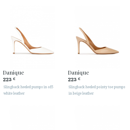
Danique
Danique
225
225
€
€
Slingback heeled pumps in off-
Slingback heeled pointy toe pumps
white leather
in beige leather