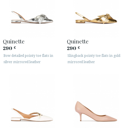
Quinette
Quinette
290
290
€
€
Bow detailed pointy toe flats in
Slingback pointy toe flats in gold
silver mirrored leather
mirrored leather