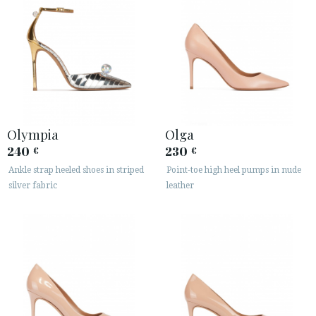
Olympia
Olga
240
230
€
€
Ankle strap heeled shoes in striped
Point-toe high heel pumps in nude
silver fabric
leather