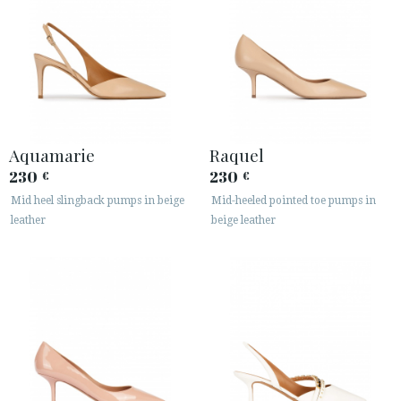
Aquamarie
Raquel
230
230
€
€
Mid heel slingback pumps in beige
Mid-heeled pointed toe pumps in
leather
beige leather