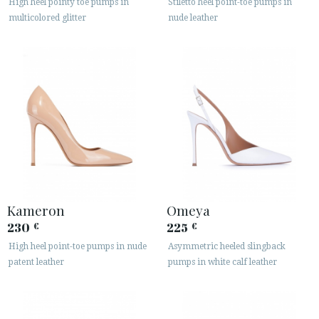
High heel pointy toe pumps in
Stiletto heel point-toe pumps in
multicolored glitter
nude leather
CUSTOMER AREA B2B
SECURE WEB SSL CERTIFICATE
© 2026 PURA LOPEZ
Kameron
Omeya
230
225
€
€
High heel point-toe pumps in nude
Asymmetric heeled slingback
patent leather
pumps in white calf leather