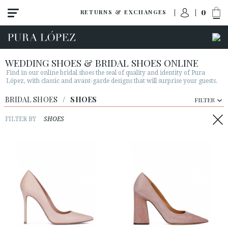
0
RETURNS & EXCHANGES
WEDDING SHOES & BRIDAL SHOES ONLINE
Find in our online bridal shoes the seal of quality and identity of Pura
López, with classic and avant-garde designs that will surprise your guests.
BRIDAL SHOES
/
SHOES
FILTER
FILTER BY
SHOES
View all
Shoes
Sandals
High heel
Mid heel