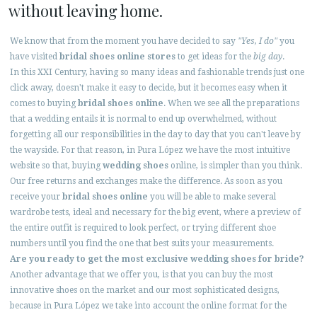
without leaving home.
We know that from the moment you have decided to say
"Yes, I do"
you
have visited
bridal shoes online stores
to get ideas for the
big day
.
In this XXI Century, having so many ideas and fashionable trends just one
click away, doesn't make it easy to decide, but it becomes easy when it
comes to buying
bridal shoes online
. When we see all the preparations
that a wedding entails it is normal to end up overwhelmed, without
forgetting all our responsibilities in the day to day that you can't leave by
the wayside. For that reason, in Pura López we have the most intuitive
website so that, buying
wedding shoes
online, is simpler than you think.
Our free returns and exchanges make the difference. As soon as you
receive your
bridal shoes online
you will be able to make several
wardrobe tests, ideal and necessary for the big event, where a preview of
the entire outfit is required to look perfect, or trying different shoe
numbers until you find the one that best suits your measurements.
Are you ready to get the most exclusive wedding shoes for bride?
Another advantage that we offer you, is that you can buy the most
innovative shoes on the market and our most sophisticated designs,
because in Pura López we take into account the online format for the