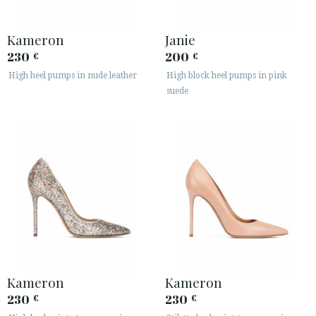
Kameron
Janie
230
200
€
€
High heel pumps in nude leather
High block heel pumps in pink
ACCESS TO ORDER
suede
ESPAÑOL
ENGLISH
COUNTRY: EESTI / ESTONIA
· ATENCION_AL_CIENTE
· SHIPMENTS
· RETURNS & EXCHANGES
· PRIVACY POLICY
· TERMS AND CONDITIONS
· LEGAL NOTICE
Kameron
Kameron
230
230
€
€





