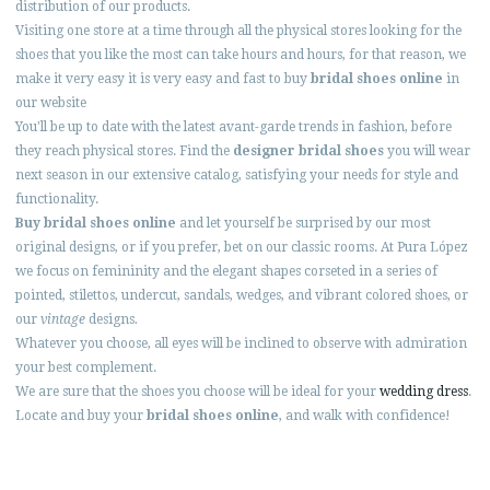
distribution of our products.
Visiting one store at a time through all the physical stores looking for the
shoes that you like the most can take hours and hours, for that reason, we
make it very easy it is very easy and fast to buy
bridal shoes online
in
our website
You'll be up to date with the latest avant-garde trends in fashion, before
they reach physical stores. Find the
designer bridal shoes
you will wear
next season in our extensive catalog, satisfying your needs for style and
functionality.
Buy
bridal shoes online
and let yourself be surprised by our most
original designs, or if you prefer, bet on our classic rooms. At Pura López
we focus on femininity and the elegant shapes corseted in a series of
pointed, stilettos, undercut, sandals, wedges, and vibrant colored shoes, or
our
vintage
designs
.
Whatever you choose, all eyes will be inclined to observe with admiration
your best complement.
We are sure that the shoes you choose will be ideal for your
wedding dress
.
Locate and buy your
bridal shoes online
, and walk with confidence!