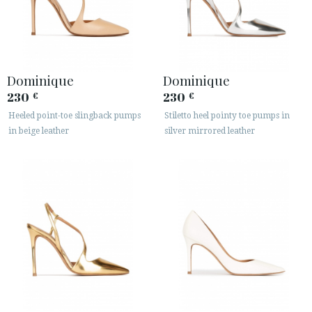
Dominique
Dominique
230
230
€
€
Heeled point-toe slingback pumps
Stiletto heel pointy toe pumps in
in beige leather
silver mirrored leather