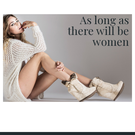
Red Carpet
Streetstylers
As long as
Company
there
will be
women
ACCESS TO ORDER
ESPAÑOL
ENGLISH
COUNTRY:
· ATENCION_AL_CIENTE
· SHIPMENTS
· RETURNS & EXCHANGES
· PRIVACY POLICY
· TERMS AND CONDITIONS
· LEGAL NOTICE