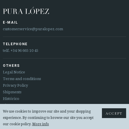






E-MAIL
customerservice@puralopez.com
CUSTOMER AREA B2B
SECURE WEB SSL CERTIFICATE
© 2026 PURA LOPEZ
TELEPHONE
telf.
+34 96 665 10 45
OTHERS
Legal Notice
Terms and conditions
Privacy Policy
Shipments
Histórico
Sitemap
We use cookies to improve our site and your shopping
Returns & exchanges
ACCEPT
experience. By continuing to browse our site you accept
© 2026 PURA LOPEZ
our cookie policy.
More info