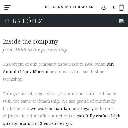
0
RETURNS & EXCHANGES
Inside the company
from 1956 to the present day
The origin of our company dates back to 1956 when
Mr.
Antonio López Moreno
began work in a small shoe
workshop.
Things have changed since, but our shoes are still made
with the same craftmanship. We are proud of our family
PLWorld
tradition and
we work to maintain our legacy
with one
News
objective in mind: offer our clients
a carefully crafted high
Press
quality product of Spanish design.